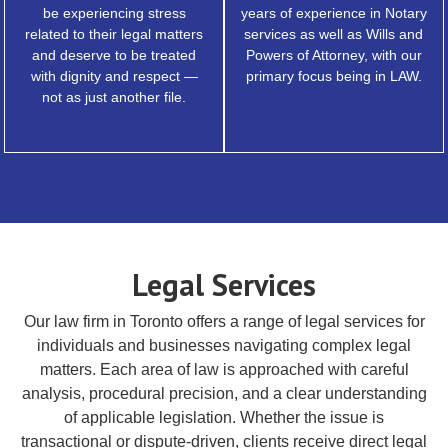
be experiencing stress
years of experience in Notary
related to their legal matters
services as well as Wills and
and deserve to be treated
Powers of Attorney, with our
with dignity and respect —
primary focus being in LAW.
not as just another file.
Legal Services
Our law firm in Toronto offers a range of legal services for
individuals and businesses navigating complex legal
matters. Each area of law is approached with careful
analysis, procedural precision, and a clear understanding
of applicable legislation. Whether the issue is
transactional or dispute-driven, clients receive direct legal