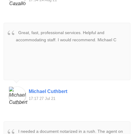
Great, fast, professional services. Helpful and
accommodating staff. I would recommend. Michael C
Michael Cuthbert
17:17 27 Jul 21
I needed a document notarized in a rush. The agent on