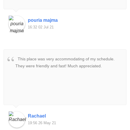
pouria majma
16:32 02 Jul 21
This place was very accommodating of my schedule.
They were friendly and fast! Much appreciated.
Rachael
19:56 26 May 21