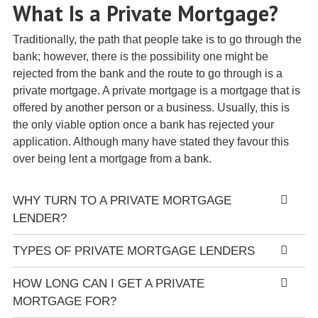
What Is a Private Mortgage?
Traditionally, the path that people take is to go through the
bank; however, there is the possibility one might be
rejected from the bank and the route to go through is a
private mortgage. A private mortgage is a mortgage that is
offered by another person or a business. Usually, this is
the only viable option once a bank has rejected your
application. Although many have stated they favour this
over being lent a mortgage from a bank.
WHY TURN TO A PRIVATE MORTGAGE
LENDER?
TYPES OF PRIVATE MORTGAGE LENDERS
HOW LONG CAN I GET A PRIVATE
MORTGAGE FOR?