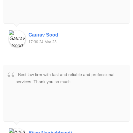
Gaurav Sood
17:36 24 Mar 23
Best law firm with fast and reliable and professional
services. Thank you so much
Bijan Naghshbandi