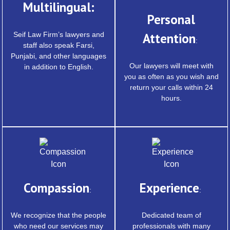
Multilingual:
Personal
Seif Law Firm’s lawyers and
Attention
:
staff also speak Farsi,
Punjabi, and other languages
Our lawyers will meet with
in addition to English.
you as often as you wish and
return your calls within 24
hours.
Compassion
Experience
:
:
We recognize that the people
Dedicated team of
who need our services may
professionals with many