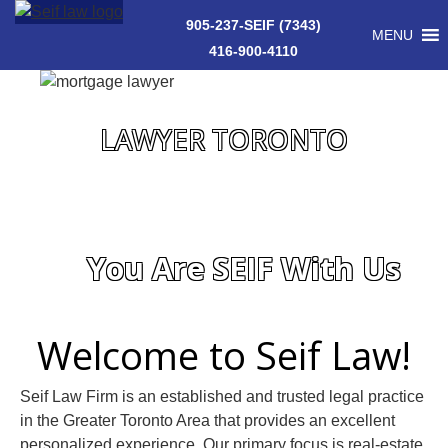
905-237-SEIF (7343)
MENU
416-900-4110
LAWYER TORONTO
You Are SEIF With Us
Welcome to Seif Law!
Seif Law Firm is an established and trusted legal practice
in the Greater Toronto Area that provides an excellent
personalized experience. Our primary focus is real-estate