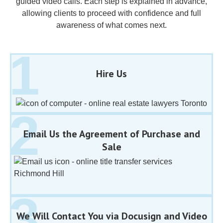
guided video calls. Each step is explained in advance,
allowing clients to proceed with confidence and full
awareness of what comes next.
Hire Us
Email Us the Agreement of Purchase and
Sale
We Will Contact You via Docusign and Video