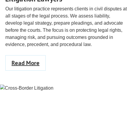
Our litigation practice represents clients in civil disputes at
all stages of the legal process. We assess liability,
develop legal strategy, prepare pleadings, and advocate
before the courts. The focus is on protecting legal rights,
managing risk, and pursuing outcomes grounded in
evidence, precedent, and procedural law.
Read More