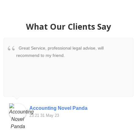
What Our Clients Say
Great Service, professional legal advise, will
recommend to my friend.
Accounting Novel Panda
23:21 31 May 23