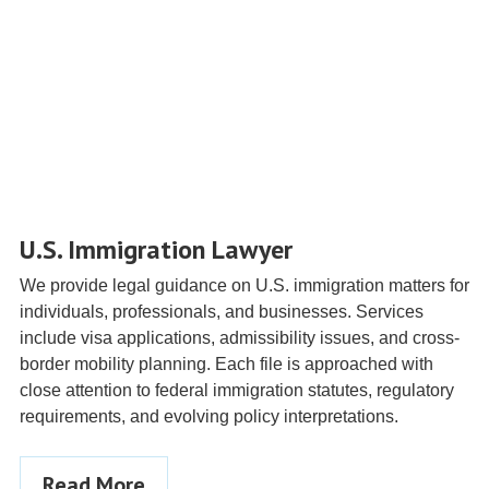
U.S. Immigration Lawyer
We provide legal guidance on U.S. immigration matters for
individuals, professionals, and businesses. Services
include visa applications, admissibility issues, and cross-
border mobility planning. Each file is approached with
close attention to federal immigration statutes, regulatory
requirements, and evolving policy interpretations.
Read More