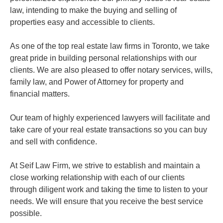
law, intending to make the buying and selling of
properties easy and accessible to clients.
As one of the top real estate law firms in Toronto, we take
great pride in building personal relationships with our
clients. We are also pleased to offer notary services, wills,
family law, and Power of Attorney for property and
financial matters.
Our team of highly experienced lawyers will facilitate and
take care of your real estate transactions so you can buy
and sell with confidence.
At Seif Law Firm, we strive to establish and maintain a
close working relationship with each of our clients
through diligent work and taking the time to listen to your
needs. We will ensure that you receive the best service
possible.