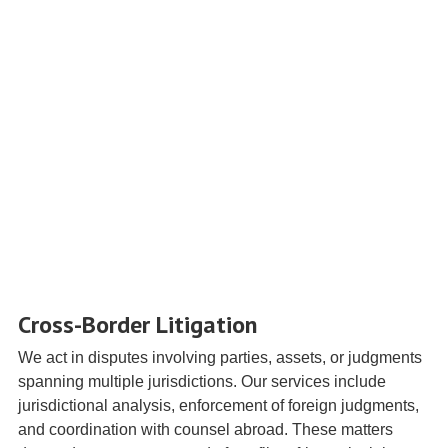
Cross-Border Litigation
We act in disputes involving parties, assets, or judgments
spanning multiple jurisdictions. Our services include
jurisdictional analysis, enforcement of foreign judgments,
and coordination with counsel abroad. These matters