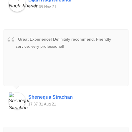
19:17 09 Nov 21
Great Experience! Definitely recommend. Friendly
service, very professional!
Shenequa Strachan
17:37 31 Aug 21