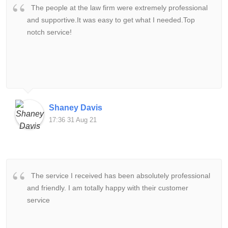
The people at the law firm were extremely professional
and supportive.It was easy to get what I needed.Top
notch service!
Shaney Davis
17:36 31 Aug 21
The service I received has been absolutely professional
and friendly. I am totally happy with their customer
service