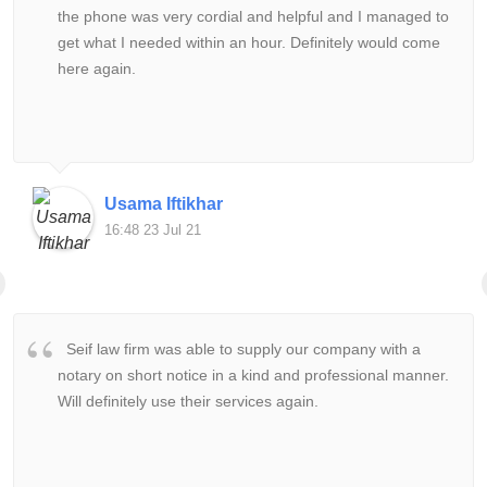
the phone was very cordial and helpful and I managed to
get what I needed within an hour. Definitely would come
here again.
Usama Iftikhar
16:48 23 Jul 21
Seif law firm was able to supply our company with a
notary on short notice in a kind and professional manner.
Will definitely use their services again.