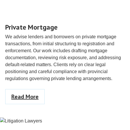
Private Mortgage
We advise lenders and borrowers on private mortgage
transactions, from initial structuring to registration and
enforcement. Our work includes drafting mortgage
documentation, reviewing risk exposure, and addressing
default-related matters. Clients rely on clear legal
positioning and careful compliance with provincial
regulations governing private lending arrangements.
Read More