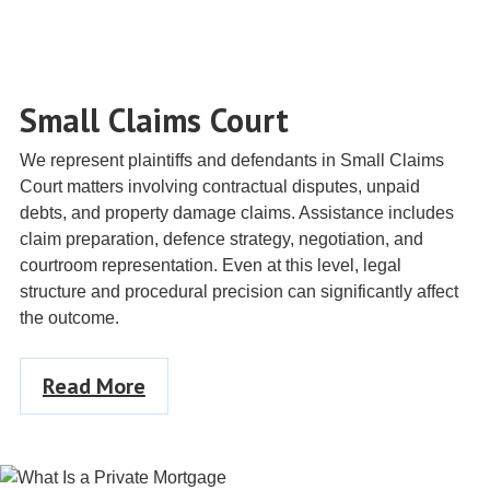
Small Claims Court
We represent plaintiffs and defendants in Small Claims
Court matters involving contractual disputes, unpaid
debts, and property damage claims. Assistance includes
claim preparation, defence strategy, negotiation, and
courtroom representation. Even at this level, legal
structure and procedural precision can significantly affect
the outcome.
Read More