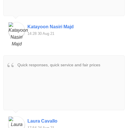
Katayoon Nasiri Majd
14:28 30 Aug 21
Quick responses, quick service and fair prices
Laura Cavallo
17:54 24 Aug 21