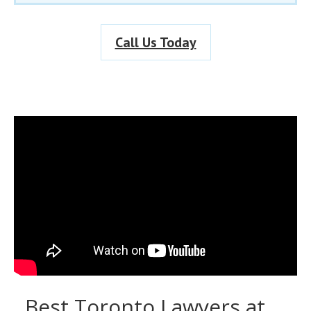
Call Us Today
Best Toronto Lawyers at