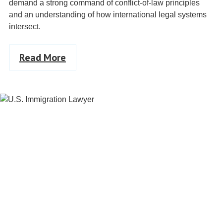
demand a strong command of conflict-of-law principles
and an understanding of how international legal systems
intersect.
Read More