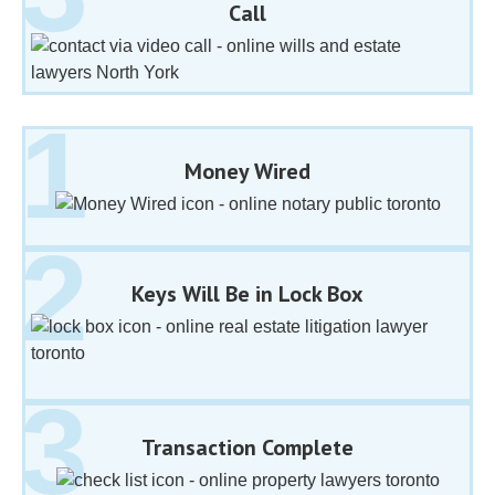
Call
Money Wired
Keys Will Be in Lock Box
Transaction Complete