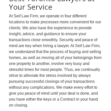
Your Service
At Seif Law Firm, we operate in four different
locations to make processes more convenient for our
clients. We also have the experience to provide
insight, advice, and guidance to ensure your
transactions close smoothly. Security and peace of
mind are key when hiring a lawyer. At Seif Law Firm,
we understand that the process of buying and selling
homes, as well as moving all of your belongings from
one property to another, involve very busy and
stressful times for most people. Thus, we continually
strive to alleviate the stress involved by always
pursuing successful closings of your transactions
without any complications. We make every effort to
give you peace of mind until your deal is done, and
you have either the keys or a Contract in your hand
on closing.