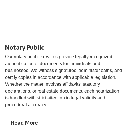
Notary Public
Our notary public services provide legally recognized
authentication of documents for individuals and
businesses. We witness signatures, administer oaths, and
certify copies in accordance with applicable legislation.
Whether the matter involves affidavits, statutory
declarations, or real estate documents, each notarization
is handled with strict attention to legal validity and
procedural accuracy.
Read More