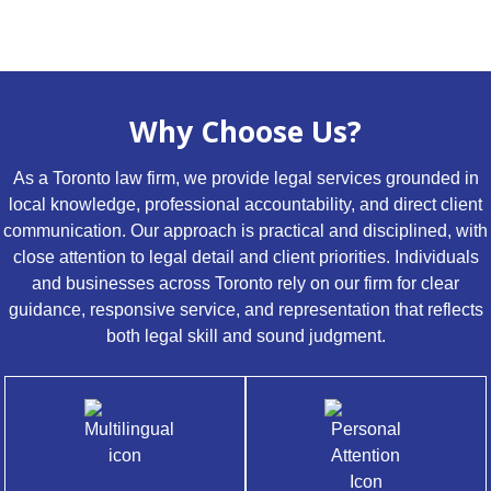
Why Choose Us?
As a Toronto law firm, we provide legal services grounded in
local knowledge, professional accountability, and direct client
communication. Our approach is practical and disciplined, with
close attention to legal detail and client priorities. Individuals
and businesses across Toronto rely on our firm for clear
guidance, responsive service, and representation that reflects
both legal skill and sound judgment.