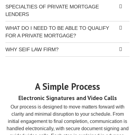
SPECIALTIES OF PRIVATE MORTGAGE
LENDERS
WHAT DO I NEED TO BE ABLE TO QUALIFY
FOR A PRIVATE MORTGAGE?
WHY SEIF LAW FIRM?
A Simple Process
Electronic Signatures and Video Calls
Our process is designed to move matters forward with
clarity and minimal disruption to your schedule. From
initial engagement to final completion, communication is
handled electronically, with secure document signing and