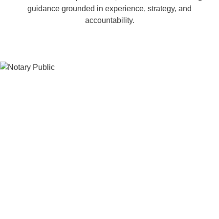
guidance grounded in experience, strategy, and
accountability.