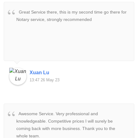
Great Service there, this is my second time go there for
Notary service, strongly recommended
Xuan Lu
13:47 26 May 23
Awesome Service. Very professional and
knowledgeable. Competitive prices I will surely be
coming back with more business. Thank you to the
whole team.